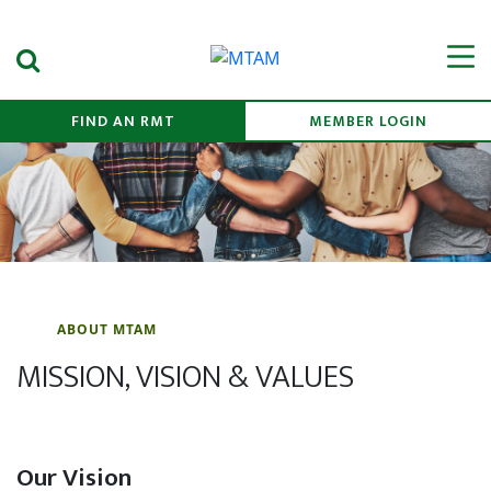
Search Submit
Men
FIND AN RMT
MEMBER LOGIN
ABOUT MTAM
MISSION, VISION & VALUES
Our Vision