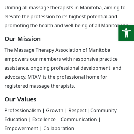
Uniting all massage therapists in Manitoba, aiming to
elevate the profession to its highest potential and
Open
promoting the health and well-being of all Manitobans.
Our Mission
The Massage Therapy Association of Manitoba
empowers our members with responsive practice
assistance, ongoing professional development, and
advocacy. MTAM is the professional home for
registered massage therapists.
Our Values
Professionalism | Growth | Respect |Community |
Education | Excellence | Communication |
Empowerment | Collaboration