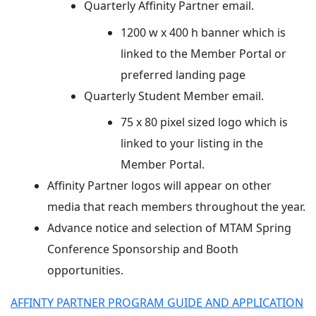
Quarterly Affinity Partner email.
1200 w x 400 h banner which is
linked to the Member Portal or
preferred landing page
Quarterly Student Member email.
75 x 80 pixel sized logo which is
linked to your listing in the
Member Portal.
Affinity Partner logos will appear on other
media that reach members throughout the year.
Advance notice and selection of MTAM Spring
Conference Sponsorship and Booth
opportunities.
AFFINTY PARTNER PROGRAM GUIDE AND APPLICATION