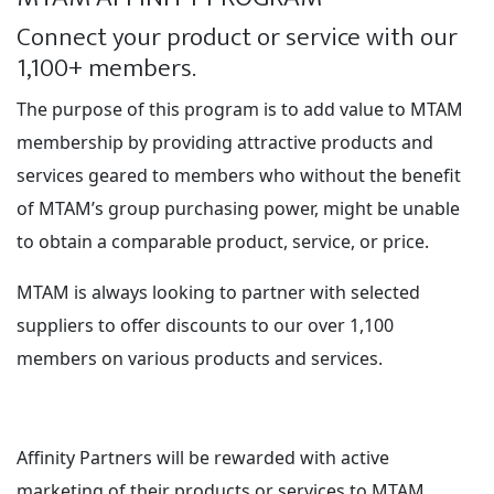
Connect your product or service with our
1,100+ members.
The purpose of this program is to add value to MTAM
membership by providing attractive products and
services geared to members who without the benefit
of MTAM’s group purchasing power, might be unable
to obtain a comparable product, service, or price.
MTAM is always looking to partner with selected
suppliers to offer discounts to our over 1,100
members on various products and services.
Affinity Partners will be rewarded with active
marketing of their products or services to MTAM