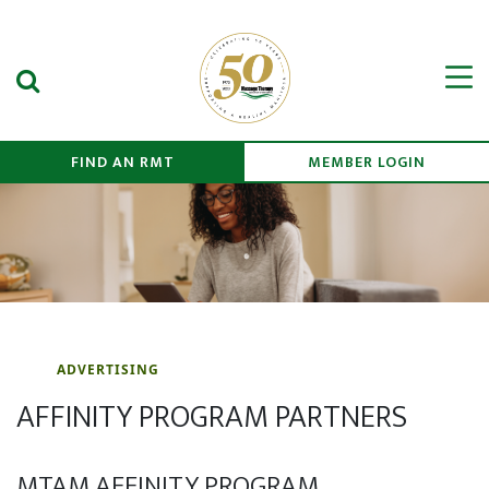
Search Submit
Men
FIND AN RMT
MEMBER LOGIN
ADVERTISING
AFFINITY PROGRAM PARTNERS
MTAM AFFINITY PROGRAM