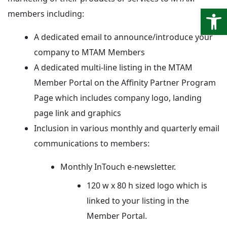
Open
members including:
A dedicated email to announce/introduce your
company to MTAM Members
A dedicated multi-line listing in the MTAM
Member Portal on the Affinity Partner Program
Page which includes company logo, landing
page link and graphics
Inclusion in various monthly and quarterly email
communications to members:
Monthly InTouch e-newsletter.
120 w x 80 h sized logo which is
linked to your listing in the
Member Portal.