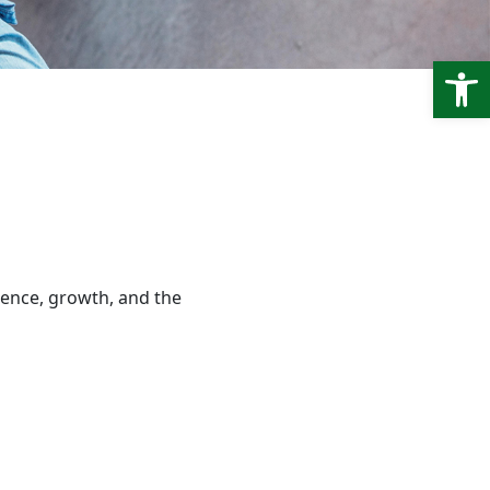
Open
ence, growth, and the