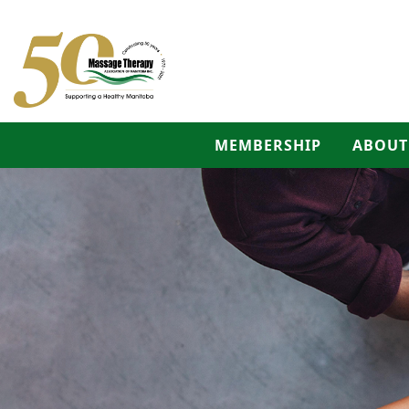
MEMBERSHIP
ABOUT