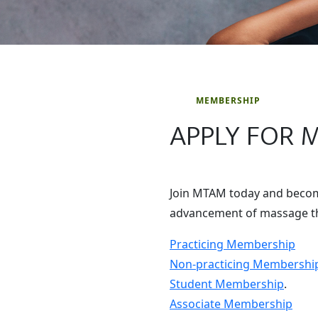
MEMBERSHIP
APPLY FOR 
Join MTAM today and become
advancement of massage th
Practicing Membership
Non-practicing Membershi
Student Membership
.
Associate Membership