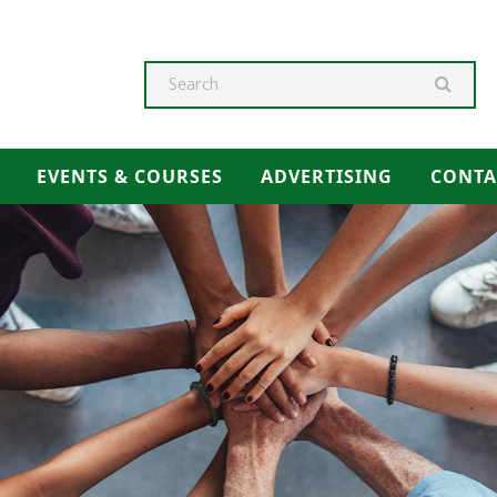
Searc
EVENTS & COURSES
ADVERTISING
CONTA