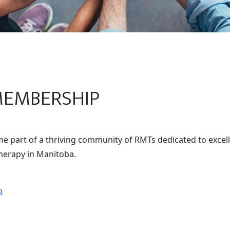
MEMBERSHIP
 part of a thriving community of RMTs dedicated to excell
erapy in Manitoba.
p