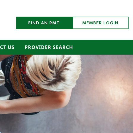
h Submit
FIND AN RMT
MEMBER LOGIN
CT US
PROVIDER SEARCH