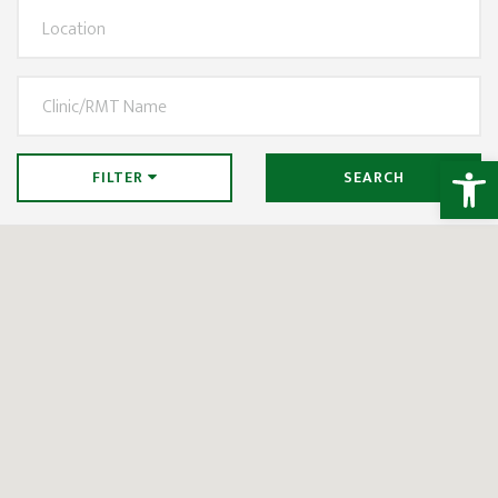
Open
FILTER
SEARCH