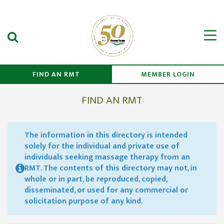
Search Submit
Men
FIND AN RMT
MEMBER LOGIN
FIND AN RMT
The information in this directory is intended
solely for the individual and private use of
individuals seeking massage therapy from an
RMT. The contents of this directory may not, in
whole or in part, be reproduced, copied,
disseminated, or used for any commercial or
solicitation purpose of any kind.