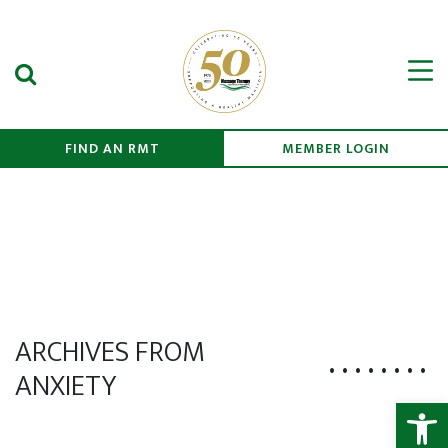
Search Submit
Men
FIND AN RMT
MEMBER LOGIN
ARCHIVES FROM
ANXIETY
Open