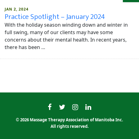
JAN 2, 2024
Practice Spotlight – January 2024
With the holiday season winding down and winter in
full swing, many of our clients may have some
concerns about their mental health. In recent years,
there has been …
MTAMfacebook
MTAMtwitter
MTAMinstagram
MTAMlinkedin
© 2026 Massage Therapy Association of Manitoba Inc.
All rights reserved.