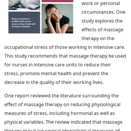
work or personal
circumstances. One
study explores the
effects of massage
therapy on the
occupational stress of those working in intensive care.
This study recommends that massage therapy be used
for nurses in intensive care units to reduce their
stress, promote mental health and prevent the
decrease in the quality of their working lives.
One report reviewed the literature surrounding the
effect of massage therapy on reducing physiological
measures of stress, including hormonal as well as
physical variables. The review indicated that massage
therapy may have several physiological measures of