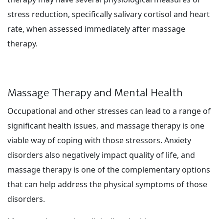
stress reduction, specifically salivary cortisol and heart
rate, when assessed immediately after massage
therapy.
Massage Therapy and Mental Health
Occupational and other stresses can lead to a range of
significant health issues, and massage therapy is one
viable way of coping with those stressors. Anxiety
disorders also negatively impact quality of life, and
massage therapy is one of the complementary options
that can help address the physical symptoms of those
disorders.