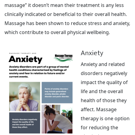
massage” it doesn’t mean their treatment is any less
clinically indicated or beneficial to their overall health.
Massage has been shown to reduce stress and anxiety,
which contribute to overall physical wellbeing.
Anxiety
Anxiety and related
disorders negatively
impact the quality of
life and the overall
health of those they
affect. Massage
therapy is one option
for reducing the