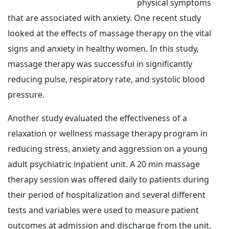
physical symptoms
that are associated with anxiety. One recent study
looked at the effects of massage therapy on the vital
signs and anxiety in healthy women. In this study,
massage therapy was successful in significantly
reducing pulse, respiratory rate, and systolic blood
pressure.
Another study evaluated the effectiveness of a
relaxation or wellness massage therapy program in
reducing stress, anxiety and aggression on a young
adult psychiatric inpatient unit. A 20 min massage
therapy session was offered daily to patients during
their period of hospitalization and several different
tests and variables were used to measure patient
outcomes at admission and discharge from the unit.