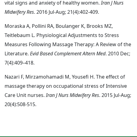
vital signs and anxiety of healthy women.
Iran J Nurs
Midwifery Res
. 2016 Jul-Aug; 21(4):402-409.
Moraska A, Pollini RA, Boulanger K, Brooks MZ,
Teitlebaum L. Physiological Adjustments to Stress
Measures Following Massage Therapy: A Review of the
Literature.
Evid Based Complement Altern Med
. 2010 Dec;
7(4):409–418.
Nazari F, Mirzamohamadi M, Yousefi H. The effect of
massage therapy on occupational stress of Intensive
Care Unit nurses.
Iran J Nurs Midwifery Res
. 2015 Jul-Aug;
20(4):508-515.