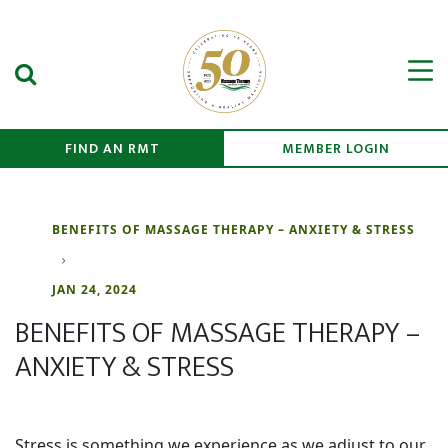
Search Submit
Men
FIND AN RMT
MEMBER LOGIN
BENEFITS OF MASSAGE THERAPY – ANXIETY & STRESS
JAN 24, 2024
BENEFITS OF MASSAGE THERAPY –
ANXIETY & STRESS
Stress is something we experience as we adjust to our