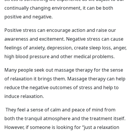
continually changing environment, it can be both
positive and negative.
Positive stress can encourage action and raise our
awareness and excitement. Negative stress can cause
feelings of anxiety, depression, create sleep loss, anger,
high blood pressure and other medical problems.
Many people seek out massage therapy for the sense
of relaxation it brings them. Massage therapy can help
reduce the negative outcomes of stress and help to
induce relaxation.
They feel a sense of calm and peace of mind from
both the tranquil atmosphere and the treatment itself.
However, if someone is looking for “just a relaxation