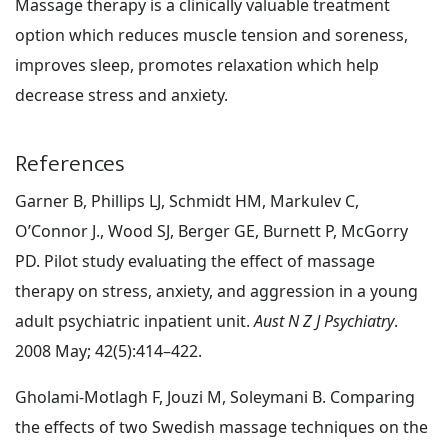
Massage therapy is a clinically valuable treatment
option which reduces muscle tension and soreness,
improves sleep, promotes relaxation which help
decrease stress and anxiety.
References
Garner B, Phillips LJ, Schmidt HM, Markulev C,
O’Connor J., Wood SJ, Berger GE, Burnett P, McGorry
PD. Pilot study evaluating the effect of massage
therapy on stress, anxiety, and aggression in a young
adult psychiatric inpatient unit.
Aust N Z J Psychiatry
.
2008 May; 42(5):414–422.
Gholami-Motlagh F, Jouzi M, Soleymani B. Comparing
the effects of two Swedish massage techniques on the