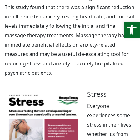
This study found that there was a significant reduction
in self-reported anxiety, resting heart rate, and cortisol
Open
levels immediately following the initial and final
massage therapy treatments. Massage therapy had
immediate beneficial effects on anxiety-related
measures and may be a useful de-escalating tool for
reducing stress and anxiety in acutely hospitalized
psychiatric patients.
Stress
Everyone
experiences some
stress in their lives,
whether it’s from