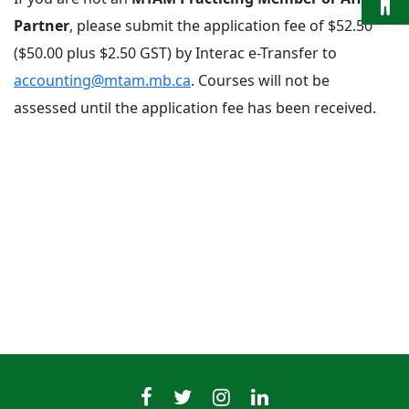
Partner
, please submit the application fee of $52.50
($50.00 plus $2.50 GST) by Interac e-Transfer to
accounting@mtam.mb.ca
. Courses will not be
assessed until the application fee has been received.
MTAMfacebook
MTAMtwitter
MTAMinstagram
MTAMlinkedin