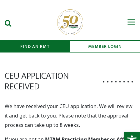
Search Submit
Men
FIND AN RMT
MEMBER LOGIN
CEU APPLICATION
RECEIVED
We have received your CEU application. We will review
it and get back to you. Please note that the approval
process can take up to 8 weeks.
Open
If you are not an
MTAM Practicing Member or Affinity