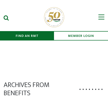
Search Submit
Men
FIND AN RMT
MEMBER LOGIN
ARCHIVES FROM
BENEFITS