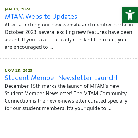
Open
JAN 12, 2024
MTAM Website Updates
After launching our new website and member portal in
October 2023, several exciting new features have been
added. If you haven’t already checked them out, you
are encouraged to …
NOV 28, 2023
Student Member Newsletter Launch!
December 15th marks the launch of MTAM’s new
Student Member Newsletter! The MTAM Community
Connection is the new e-newsletter curated specially
for our student members! It’s your guide to …