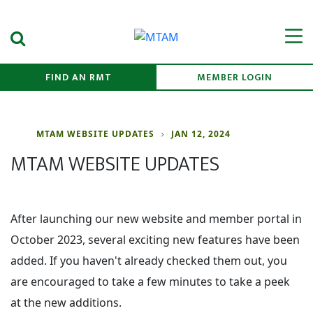
Search Submit
Men
FIND AN RMT
MEMBER LOGIN
MTAM WEBSITE UPDATES
JAN 12, 2024
MTAM WEBSITE UPDATES
After launching our new website and member portal in
October 2023, several exciting new features have been
added. If you haven't already checked them out, you
are encouraged to take a few minutes to take a peek
at the new additions.