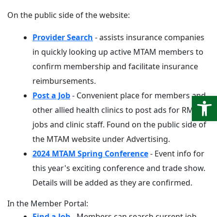
On the public side of the website:
Provider Search
- assists insurance companies
in quickly looking up active MTAM members to
confirm membership and facilitate insurance
reimbursements.
Open
Post a Job
- Convenient place for members and
other allied health clinics to post ads for RMT
jobs and clinic staff. Found on the public side of
the MTAM website under Advertising.
2024 MTAM Spring Conference
- Event info for
this year's exciting conference and trade show.
Details will be added as they are confirmed.
In the Member Portal:
Find a Job
- Members can search current job