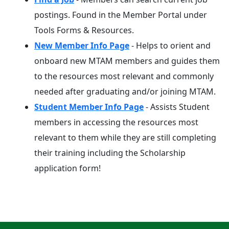
postings. Found in the Member Portal under
Tools Forms & Resources.
New Member Info Page
- Helps to orient and
onboard new MTAM members and guides them
to the resources most relevant and commonly
needed after graduating and/or joining MTAM.
Student Member Info Page
- Assists Student
members in accessing the resources most
relevant to them while they are still completing
their training including the Scholarship
application form!