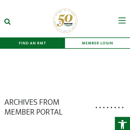
Search Submit
Men
FIND AN RMT
MEMBER LOGIN
ARCHIVES FROM
MEMBER PORTAL
Open