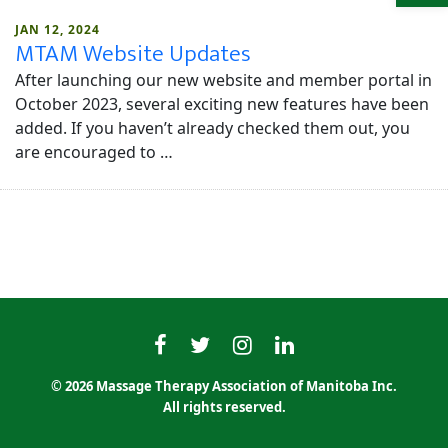
JAN 12, 2024
MTAM Website Updates
After launching our new website and member portal in
October 2023, several exciting new features have been
added. If you haven’t already checked them out, you
are encouraged to …
MTAMfacebook
MTAMtwitter
MTAMinstagram
MTAMlinkedin
© 2026 Massage Therapy Association of Manitoba Inc.
All rights reserved.