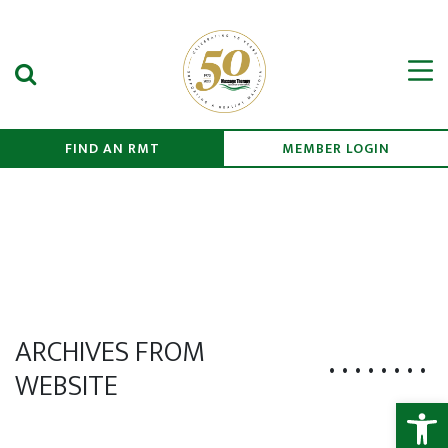
Search Submit
Men
FIND AN RMT
MEMBER LOGIN
ARCHIVES FROM
WEBSITE
Open