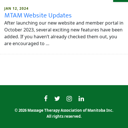
JAN 12, 2024
MTAM Website Updates
After launching our new website and member portal in
October 2023, several exciting new features have been
added. If you haven’t already checked them out, you
are encouraged to …
MTAMfacebook
MTAMtwitter
MTAMinstagram
MTAMlinkedin
© 2026 Massage Therapy Association of Manitoba Inc.
All rights reserved.