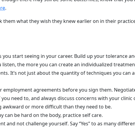
ere
.
k them what they wish they knew earlier on in their practi
you start seeing in your career. Build up your tolerance and 
 listen, the more you can create an individualized treatment 
ts. It’s not just about the quantity of techniques you can a
 or employment agreements before you sign them. Negotiate
if you need to, and always discuss concerns with your clini
 awkward or more difficult than they need to be.
y can be hard on the body, practice self care.
nt and not challenge yourself. Say “Yes” to as many differe