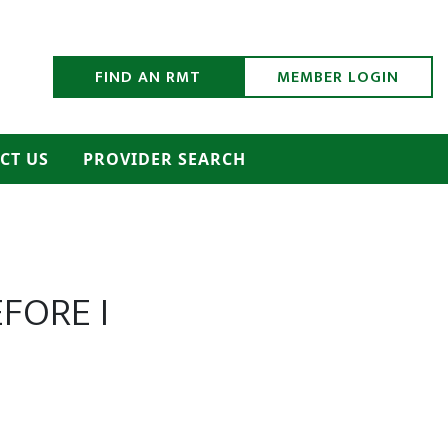
h Submit
FIND AN RMT
MEMBER LOGIN
CT US
PROVIDER SEARCH
FORE I