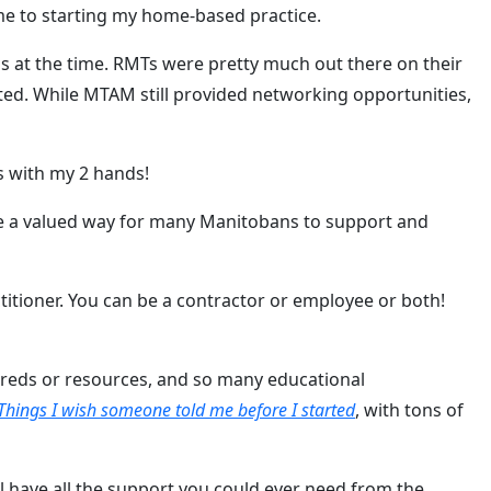
me to starting my home-based practice.
s at the time. RMTs were pretty much out there on their
ated. While MTAM still provided networking opportunities,
es with my 2 hands!
me a valued way for many Manitobans to support and
titioner. You can be a contractor or employee or both!
ndreds or resources, and so many educational
Things I wish someone told me before I started
, with tons of
ll have all the support you could ever need from the