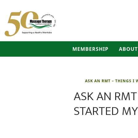
MEMBERSHIP
ABOUT
ASK AN RMT – THINGS I 
ASK AN RMT 
STARTED MY