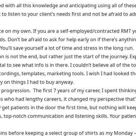
led with all this knowledge and anticipating using all of the
nt to listen to your client’s needs first and not be afraid to
ctice on my own. If you are a self-employed/contracted RMT
lds. Don’t be afraid to ask for help early on if there’s anyt
You’ll save yourself a lot of time and stress in the long run.
 is not the end, but rather just the start of the journey. E
o see what info is in there. I couldn’t believe all of the 
ecordings, templates, marketing tools. I wish I had looked t
y on things I had to buy anyway.
a progression. The first 7 years of my career, I spent thinki
who had lengthy careers, it changed my perspective that’s
get patients in the door the first time, but nothing will k
ls, top-notch communication and listening skills. Your patie
tains before keeping a select group of shirts as my Monday –