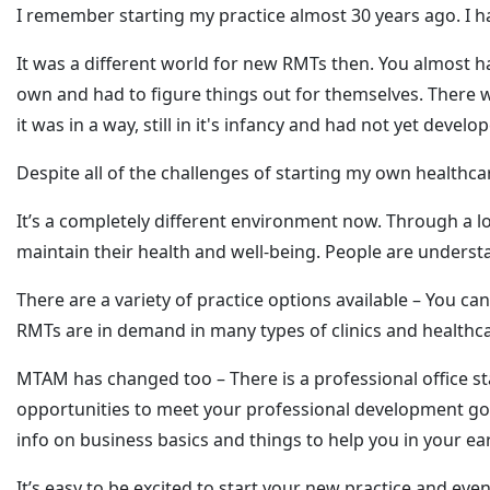
I remember starting my practice almost 30 years ago. I 
It was a different world for new RMTs then. You almost h
own and had to figure things out for themselves. There w
it was in a way, still in it's infancy and had not yet devel
Despite all of the challenges of starting my own healthcare
It’s a completely different environment now. Through a
maintain their health and well-being. People are underst
There are a variety of practice options available – You 
RMTs are in demand in many types of clinics and healthcare
MTAM has changed too – There is a professional office st
opportunities to meet your professional development goa
info on business basics and things to help you in your ear
It’s easy to be excited to start your new practice and eve