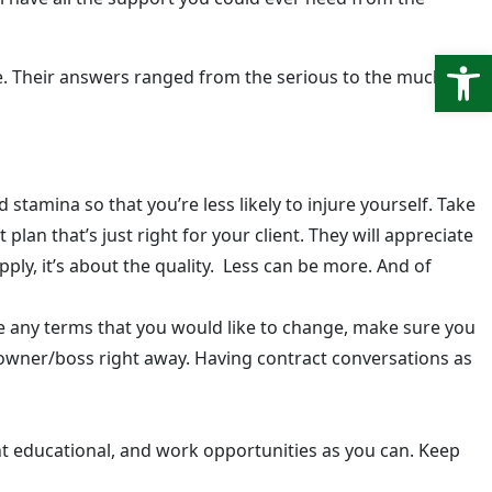
Open
ce. Their answers ranged from the serious to the much
stamina so that you’re less likely to injure yourself. Take
plan that’s just right for your client. They will appreciate
pply, it’s about the quality. Less can be more. And of
 any terms that you would like to change, make sure you
c owner/boss right away. Having contract conversations as
nt educational, and work opportunities as you can. Keep