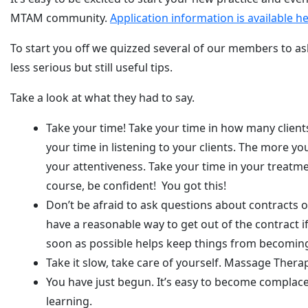
MTAM community.
Application information is available h
To start you off we quizzed several of our members to as
less serious but still useful tips.
Take a look at what they had to say.
Take your time! Take your time in how many clients 
your time in listening to your clients. The more you
your attentiveness. Take your time in your treatmen
course, be confident! You got this!
Don’t be afraid to ask questions about contracts
have a reasonable way to get out of the contract 
soon as possible helps keep things from becoming
Take it slow, take care of yourself. Massage Therap
You have just begun. It’s easy to become complace
learning.