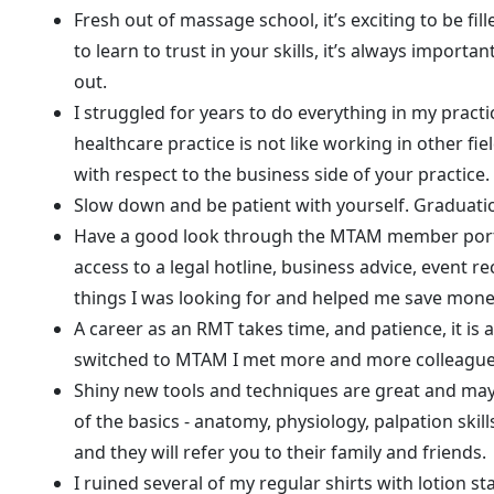
Fresh out of massage school, it’s exciting to be fil
to learn to trust in your skills, it’s always importa
out.
I struggled for years to do everything in my pra
healthcare practice is not like working in other fie
with respect to the business side of your practice. 
Slow down and be patient with yourself. Graduation
Have a good look through the MTAM member portal t
access to a legal hotline, business advice, event r
things I was looking for and helped me save mone
A career as an RMT takes time, and patience, it is 
switched to MTAM I met more and more colleagues 
Shiny new tools and techniques are great and may 
of the basics - anatomy, physiology, palpation skil
and they will refer you to their family and friends.
I ruined several of my regular shirts with lotion s