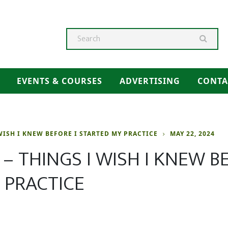
Searc
EVENTS & COURSES
ADVERTISING
CONTA
WISH I KNEW BEFORE I STARTED MY PRACTICE
MAY 22, 2024
– THINGS I WISH I KNEW BE
 PRACTICE