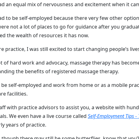
had an equal mix of nervousness and excitement when it ca
ad to be self-employed because there very few other option
ere not a lot of places to go for guidance after you gradu
oped the wealth of resources it has now.
 practice, I was still excited to start changing people’s liv
 lot of hard work and advocacy, massage therapy has beco
anding the benefits of registered massage therapy.
can be self-employed and work from home or as a mobile prac
 facilities.
aff with practice advisors to assist you, a website with hu
ls. We even have a live course called
Self-Employment Tips - 
ly years of practice.
n though there may still be some butterflies, know that you’