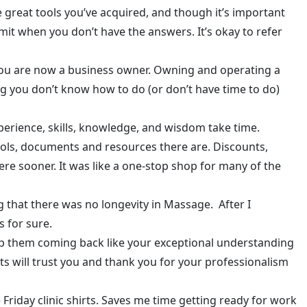
se great tools you’ve acquired, and though it’s important
 admit when you don’t have the answers. It’s okay to refer
 you are now a business owner. Owning and operating a
hing you don’t know how to do (or don’t have time to do)
xperience, skills, knowledge, and wisdom take time.
tools, documents and resources there are. Discounts,
here sooner. It was like a one-stop shop for many of the
ng that there was no longevity in Massage. After I
 for sure.
eep them coming back like your exceptional understanding
nts will trust you and thank you for your professionalism
 Friday clinic shirts. Saves me time getting ready for work